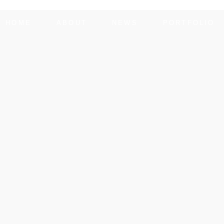
HOME
ABOUT
NEWS
PORTFOLIO