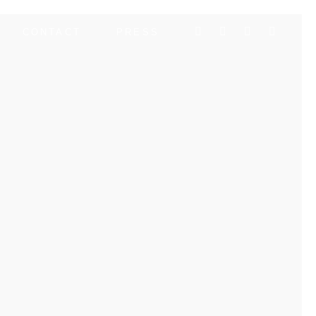
CONTACT
PRESS