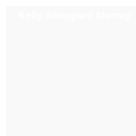
Kelly Sheppard Murray