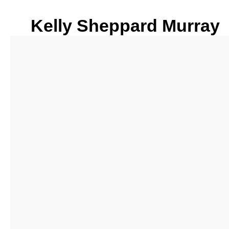
Kelly Sheppard Murray