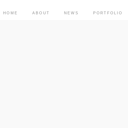
HOME
ABOUT
NEWS
PORTFOLIO