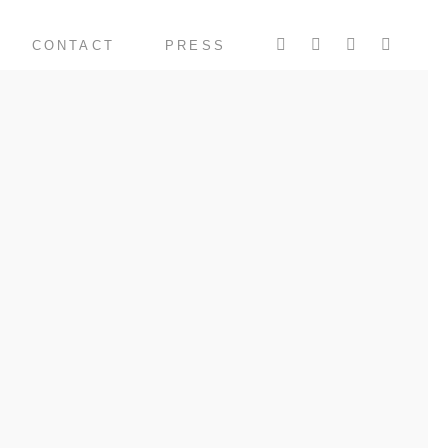
CONTACT
PRESS