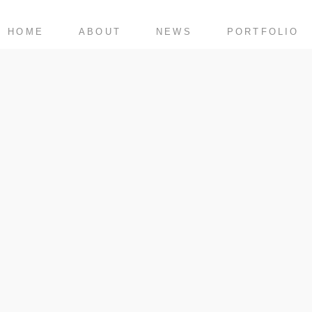
HOME
ABOUT
NEWS
PORTFOLIO