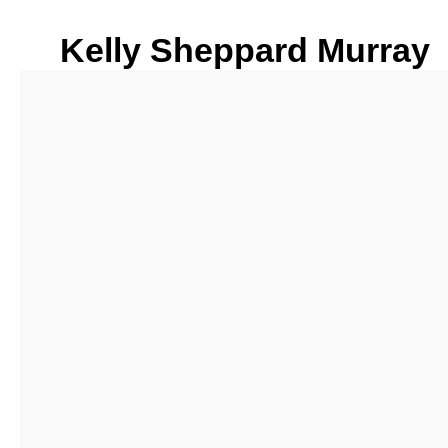
Kelly Sheppard Murray