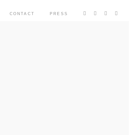
CONTACT
PRESS