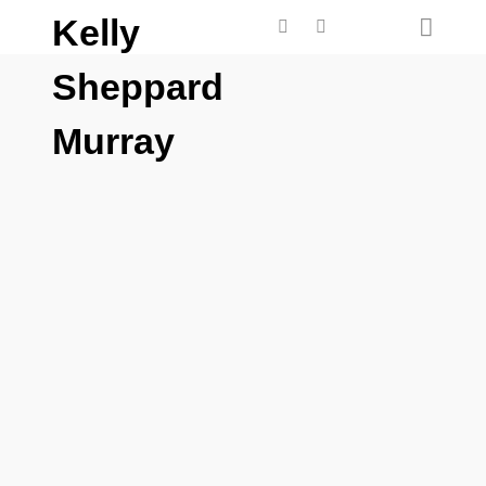
Kelly
Sheppard
Murray