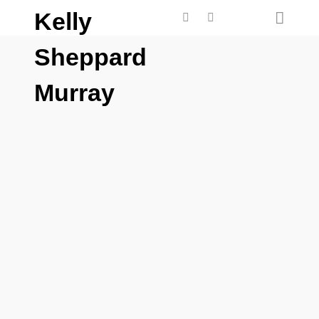
Kelly
Sheppard
Murray